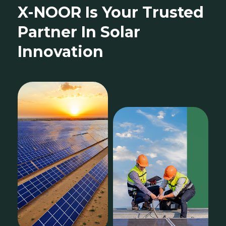
X-NOOR Is Your Trusted
Partner In Solar
Innovation