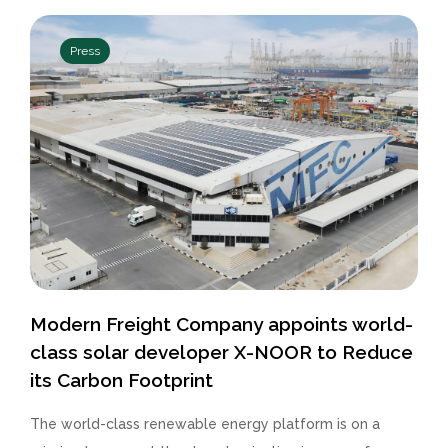
Press
Modern Freight Company appoints world-
class solar developer X-NOOR to Reduce
its Carbon Footprint
The world-class renewable energy platform is on a