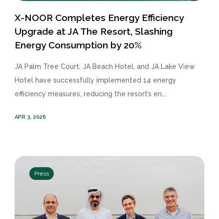
X-NOOR Completes Energy Efficiency
Upgrade at JA The Resort, Slashing
Energy Consumption by 20%
JA Palm Tree Court, JA Beach Hotel, and JA Lake View
Hotel have successfully implemented 14 energy
efficiency measures, reducing the resort’s en...
APR 3, 2026
Press