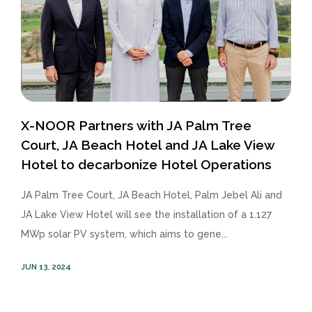
X-NOOR Partners with JA Palm Tree
Court, JA Beach Hotel and JA Lake View
Hotel to decarbonize Hotel Operations
JA Palm Tree Court, JA Beach Hotel, Palm Jebel Ali and
JA Lake View Hotel will see the installation of a 1.127
MWp solar PV system, which aims to gene...
JUN 13, 2024