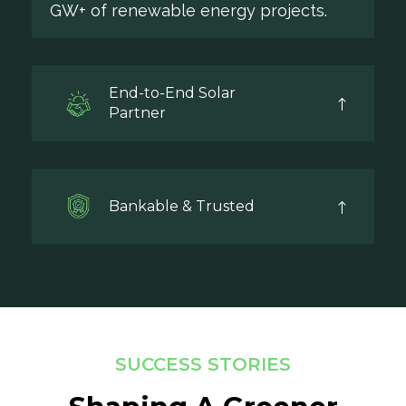
GW+ of renewable energy projects.
End-to-End Solar
Partner
Bankable & Trusted
SUCCESS STORIES