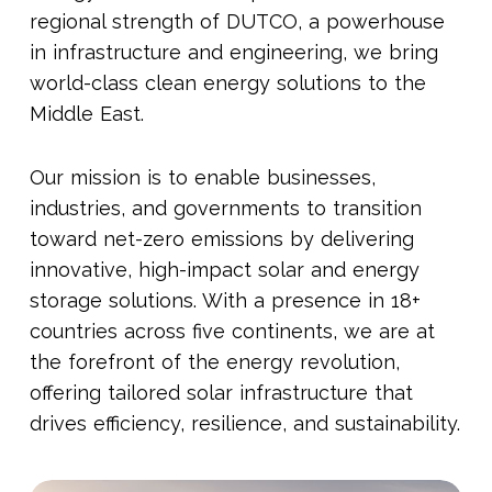
regional strength of DUTCO, a powerhouse
in infrastructure and engineering, we bring
world-class clean energy solutions to the
Middle East.
Our mission is to enable businesses,
industries, and governments to transition
toward net-zero emissions by delivering
innovative, high-impact solar and energy
storage solutions. With a presence in 18+
countries across five continents, we are at
the forefront of the energy revolution,
offering tailored solar infrastructure that
drives efficiency, resilience, and sustainability.