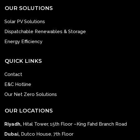
OUR SOLUTIONS
Solar PV Solutions
Dispatchable Renewables & Storage
Energy Efficiency
QUICK LINKS
Contact
E&C Hotline
Our Net Zero Solutions
OUR LOCATIONS
Riyadh,
Hital Tower, 15th Floor –King Fahd Branch Road
Dubai,
Dutco House, 7th Floor