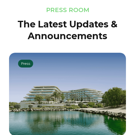
PRESS ROOM
The Latest Updates &
Announcements
Press