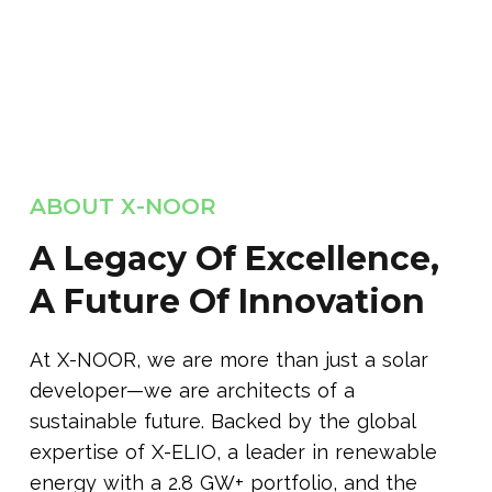
ABOUT X-NOOR
A Legacy Of Excellence,
A Future Of Innovation
At X-NOOR, we are more than just a solar
developer—we are architects of a
sustainable future. Backed by the global
expertise of X-ELIO, a leader in renewable
energy with a 2.8 GW+ portfolio, and the