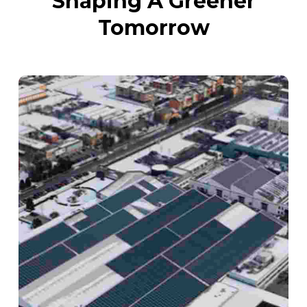
Shaping A Greener
Tomorrow