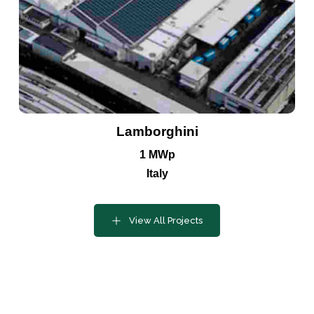
Contact
Lamborghini
our
Lets Get
1 MWp
Team
Started
Italy
Today
View All Projects