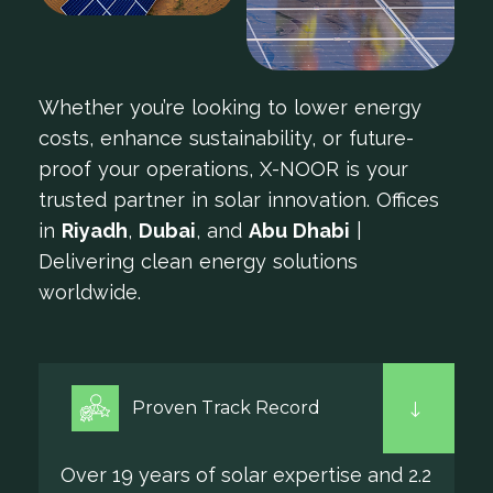
Whether you’re looking to lower energy
costs, enhance sustainability, or future-
proof your operations, X-NOOR is your
trusted partner in solar innovation. Offices
in
Riyadh
,
Dubai
, and
Abu Dhabi
|
Delivering clean energy solutions
worldwide.
Proven Track Record
Over 19 years of solar expertise and 2.2