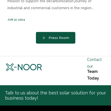
mission to support the decarbonization journey of
industrial and commercial customers in the region....
JUN 12, 2024
Press Room
Contact
our
Team
Today
Talk to us about the best solar solution for your
business today!