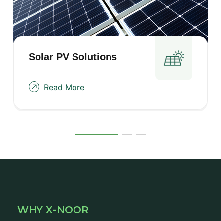
Solar PV
Solutions
Read More
WHY X-NOOR