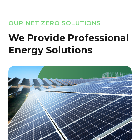
OUR NET ZERO SOLUTIONS
We Provide Professional
Energy Solutions