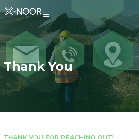
Thank You
THANK YOU FOR REACHING OUT!