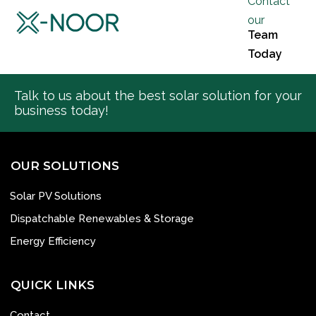
Contact
our
Team
Today
Talk to us about the best solar solution for your
business today!
OUR SOLUTIONS
Solar PV Solutions
Dispatchable Renewables & Storage
Energy Efficiency
QUICK LINKS
Contact