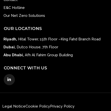
E&C Hotline
Our Net Zero Solutions
OUR LOCATIONS
Riyadh,
Hital Tower, 15th Floor –King Fahd Branch Road
Dubai,
Dutco House, 7th Floor
Abu Dhabi,
Afh Al Fahim Group Building
CONNECT WITH US
Legal Notice
Cookie Policy
Privacy Policy