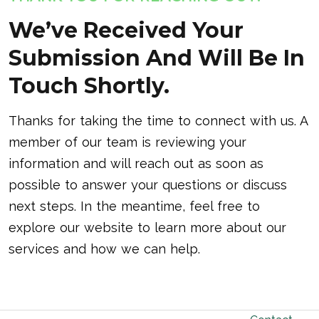
We’ve Received Your
Submission And Will Be In
Touch Shortly.
Thanks for taking the time to connect with us. A
member of our team is reviewing your
information and will reach out as soon as
possible to answer your questions or discuss
next steps. In the meantime, feel free to
explore our website to learn more about our
services and how we can help.